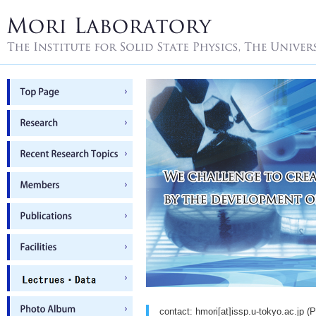
contact: hmori[at]issp.u-tokyo.ac.jp (P