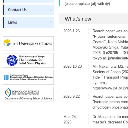
(please replace [at] with @)
What's new
2026.1.26
Rearch paper was acc
"Proton Tautomerism 
Crystal", Kaito Nish
Motoyuki Shiga, Yuta
2026; 0:e20785. : DOI
tokyo.ac.jp/maincon
2025.10.20
Mr. Nakamura, M2, re
Society of Japan (20
Title「Transport Prop
system」
https://www.jps.or.j
2025.9.22
Rearch paper was ac
"Isotropic proton con
dihydrogen phosphat
10.1039/d5sc05839b
Mar. 24,
Dr. Masatoshi Ito rec
2025.9.4
Rearch paper was acc
2025
master's degrees! Co
Masatoshi Ito, Tomok