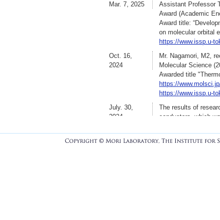
Mar. 7, 2025
Assistant Professor T
Ed.,
2025. DOI: doi.o
Award (Academic Enc
2025.7.4
Rearch paper was ac
Award title: “Develo
”Quinoidal propylened
on molecular orbital 
solution processabili
https://www.issp.u-t
Chem. C,
2025. DOI:
Oct. 16,
Mr. Nagamori, M2, re
June 1, 2025
Dr. Fujino move to Y
2024
Molecular Science (2
!!!!!!!!!!!!!!!!!!!!!!!!!!!!!!
Awarded title "Therm
https://www.molsci.jp
https://www.issp.u-t
May 17,2025
Rearch paer was acce
July. 30,
The results of resear
”Macroscopic Structur
2024
conductors, which wa
Tomoko Fujino,* Maf
Technology), has bee
Hisao Kiuchi, Yoshih
”Higher conductivity
Oike, and Hatsumi Mo
K. Onozuka, T. Fujin
東大物性研プレスリ
Yamago, H. Oike, and
[メディア掲載]
日本
J. Mater. Chem. C, 1
Apr. 17,
The following media c
2024
press release was is
日刊工業新聞（朝刊
日本経済新聞
Apr. 1, 2024
Dr. Fujita, Dr. Nishi